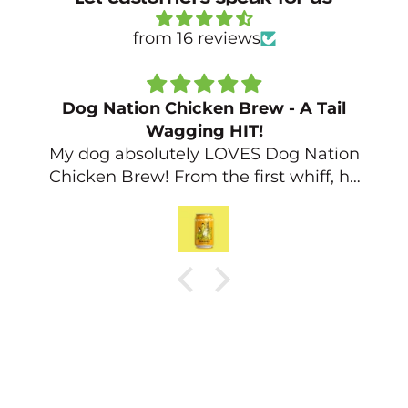
from 16 reviews
Beer for Dogs!
My dog and my housemates dog
absolutely loved the Beef Dog Beer,
will be buying more for them for sure!