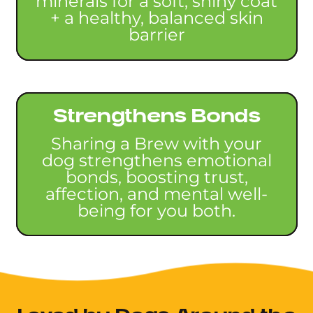
minerals for a soft, shiny coat
+ a healthy, balanced skin
barrier
Strengthens Bonds
Sharing a Brew with your
dog strengthens emotional
bonds, boosting trust,
affection, and mental well-
being for you both.