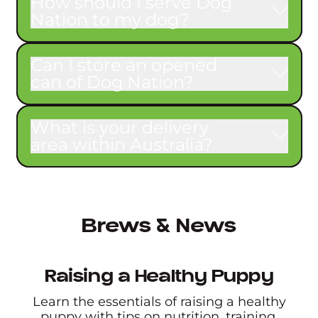
How should I serve Dog
Nation to my dog?
Can I store an opened
can of Dog Nation?
What is your delivery
area within Australia?
Brews & News
Raising a Healthy Puppy
Learn the essentials of raising a healthy
puppy with tips on nutrition, training,