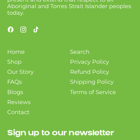
Aboriginal and Torres Strait Islander peoples
today.
Facebook
Instagram
TikTok
Home
Search
Shop
Privacy Policy
Our Story
Refund Policy
FAQs
Shipping Policy
Blogs
Terms of Service
Reviews
Contact
Sign up to our newsletter