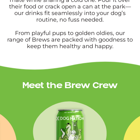
their food or crack open a can at the park—
our drinks fit seamlessly into your dog’s
routine, no fuss needed.
From playful pups to golden oldies, our
range of Brews are packed with goodness to
keep them healthy and happy.
Meet the Brew Crew