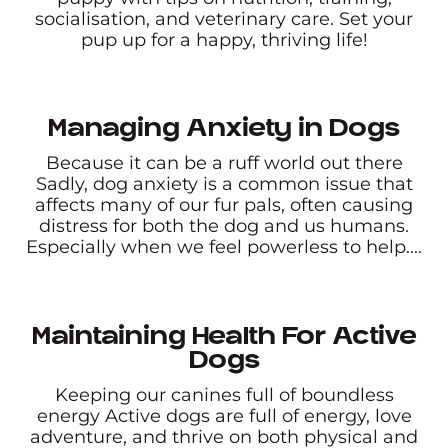
socialisation, and veterinary care. Set your
pup up for a happy, thriving life!
Managing Anxiety in Dogs
Because it can be a ruff world out there
Sadly, dog anxiety is a common issue that
affects many of our fur pals, often causing
distress for both the dog and us humans.
Especially when we feel powerless to help....
Maintaining Health For Active
Dogs
Keeping our canines full of boundless
energy Active dogs are full of energy, love
adventure, and thrive on both physical and