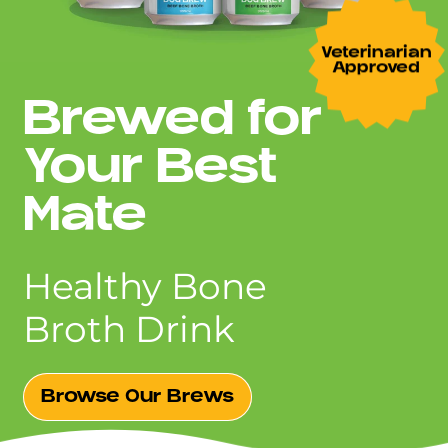
Veterinarian
Approved
Brewed for
Your Best
Mate
Healthy Bone
Broth Drink
Browse Our Brews