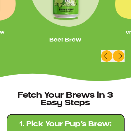
ew
C
Beef Brew
Previous sl
Next sl
Fetch Your Brews in 3
Easy Steps
1. Pick Your Pup’s Brew: