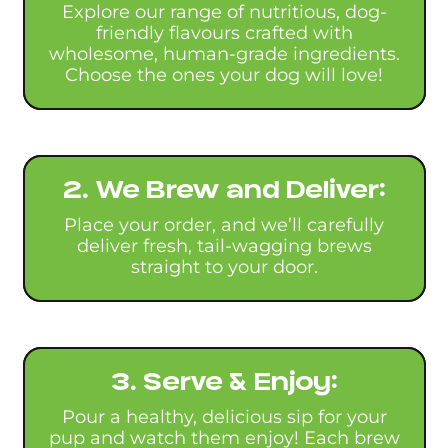
Explore our range of nutritious, dog-
friendly flavours crafted with
wholesome, human-grade ingredients.
Choose the ones your dog will love!
2. We Brew and Deliver:
Place your order, and we’ll carefully
deliver fresh, tail-wagging brews
straight to your door.
3. Serve & Enjoy:
Pour a healthy, delicious sip for your
pup and watch them enjoy! Each brew