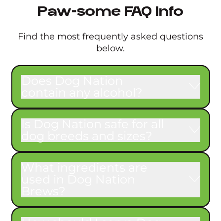
Paw-some FAQ Info
Find the most frequently asked questions
below.
Does Dog Nation
contain any alcohol?
Is Dog Nation safe for all
dog breeds and sizes?
What ingredients are
used in Dog Nation
Brews?