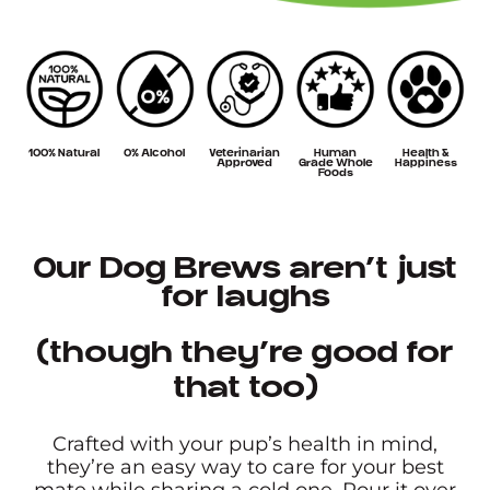
100% Natural
0% Alcohol
Veterinarian
Human
Health &
Approved
Grade Whole
Happiness
Foods
Our Dog Brews aren’t just
for laughs
(though they’re good for
that too)
Crafted with your pup’s health in mind,
they’re an easy way to care for your best
mate while sharing a cold one. Pour it over