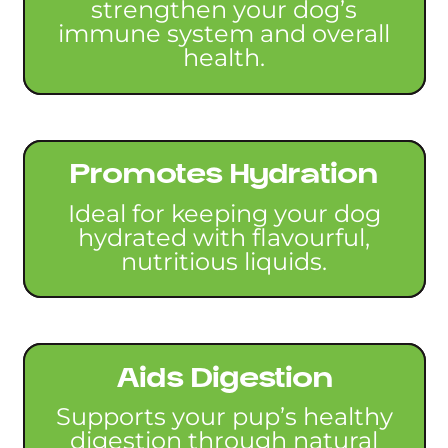
strengthen your dog’s
immune system and overall
health.
Promotes Hydration
Ideal for keeping your dog
hydrated with flavourful,
nutritious liquids.
Aids Digestion
Supports your pup’s healthy
digestion through natural