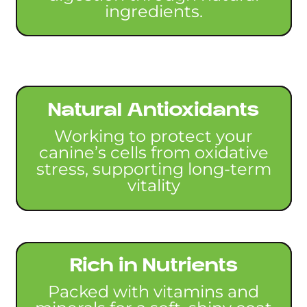
ingredients.
Natural Antioxidants
Working to protect your
canine’s cells from oxidative
stress, supporting long-term
vitality
Rich in Nutrients
Packed with vitamins and