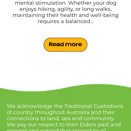
mental stimulation. Whether your dog
enjoys hiking, agility, or long walks,
maintaining their health and well-being
requires a balanced...
Read more
We acknowledge the Traditional Custodians
of country throughout Australia and their
connections to land, sea and community.
We pay our respect to their Elders past and
present and extend that respect to all