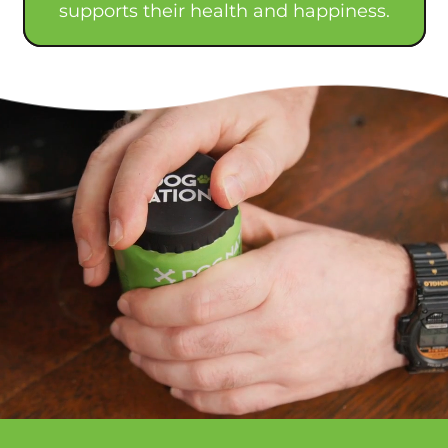
supports their health and happiness.