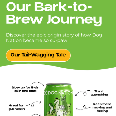
Our Bark-to-
Brew Journey
Discover the epic origin story of how Dog
Nation became so su-paw
Our Tail-Wagging Tale