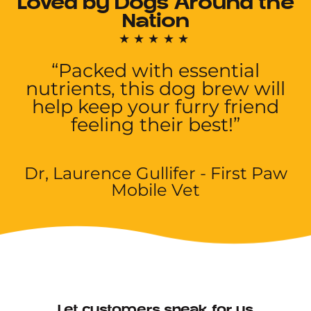
Loved by Dogs Around the
Nation
★★★★★
“Packed with essential
nutrients, this dog brew will
help keep your furry friend
feeling their best!”
Dr, Laurence Gullifer - First Paw
Mobile Vet
Let customers speak for us