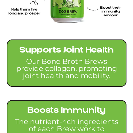
Supports Joint Health
Our Bone Broth Brews
provide collagen, promoting
joint health and mobility.
Boosts Immunity
The nutrient-rich ingredients
of each Brew work to